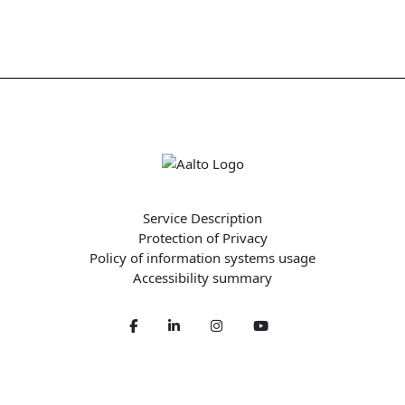
Service Description
Protection of Privacy
Policy of information systems usage
Accessibility summary
Facebook
LinkedIn
Twitter
Youtube