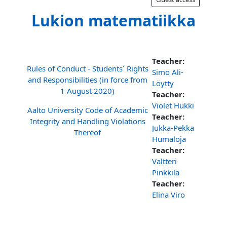
Lukion matematiikka
Teacher:
Rules of Conduct - Students´ Rights
Simo Ali-
and Responsibilities (in force from
Löytty
1 August 2020)
Teacher:
Violet Hukki
Aalto University Code of Academic
Teacher:
Integrity and Handling Violations
Jukka-Pekka
Thereof
Humaloja
Teacher:
Valtteri
Pinkkilä
Teacher:
Elina Viro