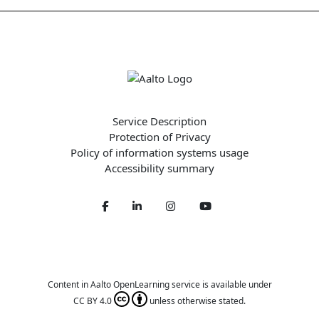
Service Description
Protection of Privacy
Policy of information systems usage
Accessibility summary
Facebook
LinkedIn
Twitter
Youtube
Content in Aalto OpenLearning service is available under
CC BY 4.0
unless otherwise stated.