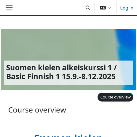
Log in
Toggle search input
Side panel
Skip to main content
Suomen kielen alkeiskurssi 1 /
Basic Finnish 1 15.9.-8.12.2025
Course overview
Course overview