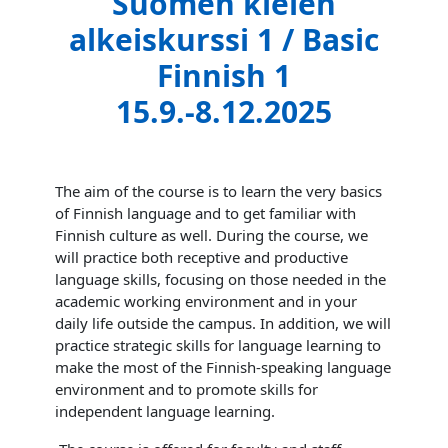
Suomen kielen
alkeiskurssi 1 / Basic
Finnish 1
15.9.-8.12.2025
The aim of the course is to learn the very basics
of Finnish language and to get familiar with
Finnish culture as well. During the course, we
will practice both receptive and productive
language skills, focusing on those needed in the
academic working environment and in your
daily life outside the campus. In addition, we will
practice strategic skills for language learning to
make the most of the Finnish-speaking language
environment and to promote skills for
independent language learning.