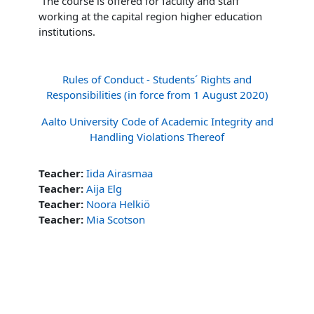
The course is offered for faculty and staff
working at the capital region higher education
institutions.
Rules of Conduct - Students´ Rights and
Responsibilities (in force from 1 August 2020)
Aalto University Code of Academic Integrity and
Handling Violations Thereof
Teacher:
Iida Airasmaa
Teacher:
Aija Elg
Teacher:
Noora Helkiö
Teacher:
Mia Scotson