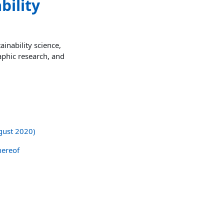
bility
inability science,
aphic research, and
ugust 2020)
hereof