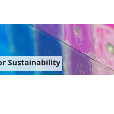
r Sustainability