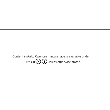
Content in Aalto OpenLearning service is available under
CC BY 4.0
unless otherwise stated.