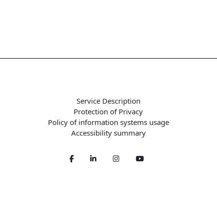
Service Description
Protection of Privacy
Policy of information systems usage
Accessibility summary
Facebook
LinkedIn
Twitter
Youtube