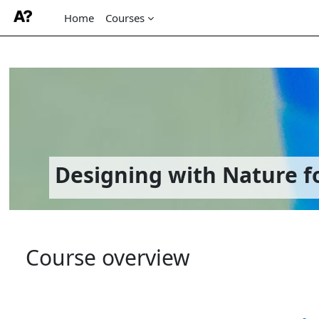
Home
Courses
Skip to main content
Designing with Nature fo
Course overview