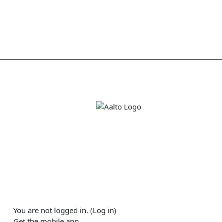
You are not logged in. (
Log in
)
Get the mobile app