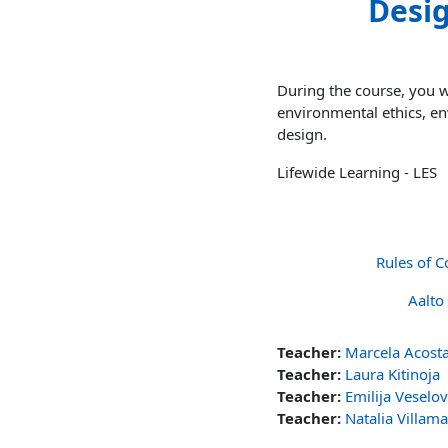
Desig
During the course, you wi
environmental ethics, en
design.
Lifewide Learning - LES
Rules of C
Aalto
Teacher:
Marcela Acost
Teacher:
Laura Kitinoja
Teacher:
Emilija Veselo
Teacher:
Natalia Villam