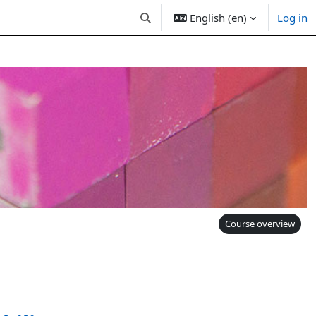
English (en)
Log in
Toggle search input
Course overview