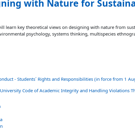
ning with Nature for Sustaina
ll learn key theoretical views on designing with nature from susta
vironmental psychology, systems thinking, multispecies ethnogr
onduct - Students´ Rights and Responsibilities (in force from 1 A
 University Code of Academic Integrity and Handling Violations T
a
va
an