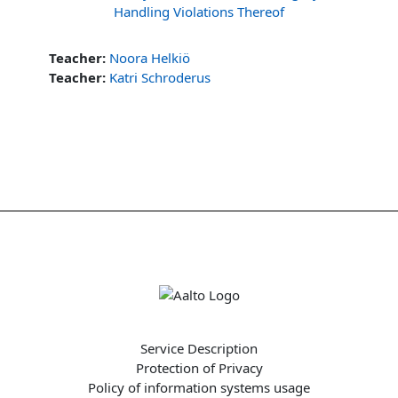
Handling Violations Thereof
Teacher:
Noora Helkiö
Teacher:
Katri Schroderus
Service Description
Protection of Privacy
Policy of information systems usage