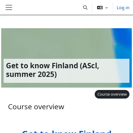
Log in
Toggle search input
Side panel
Skip to main content
Get to know Finland (AScl,
summer 2025)
Course overview
Course overview