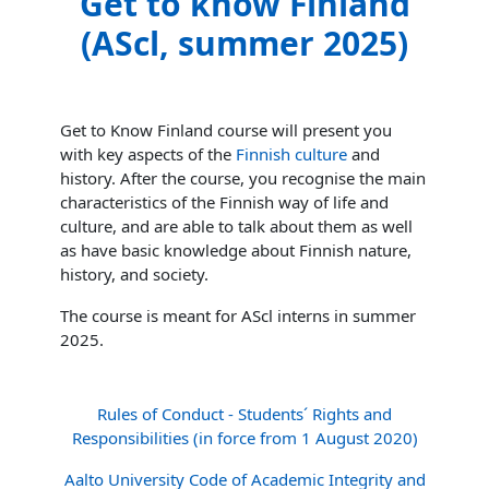
Get to know Finland
(AScl, summer 2025)
Get to Know Finland course will present you
with key aspects of the
Finnish culture
and
history. After the course, you recognise the main
characteristics of the Finnish way of life and
culture, and are able to talk about them as well
as have basic knowledge about Finnish nature,
history, and society.
The course is meant for AScl interns in summer
2025.
Rules of Conduct - Students´ Rights and
Responsibilities (in force from 1 August 2020)
Aalto University Code of Academic Integrity and