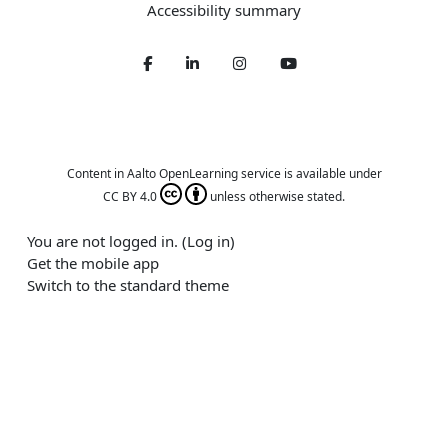
Accessibility summary
Facebook
LinkedIn
Twitter
Youtube
Content in Aalto OpenLearning service is available under
CC BY 4.0
unless otherwise stated.
You are not logged in. (
Log in
)
Get the mobile app
Switch to the standard theme