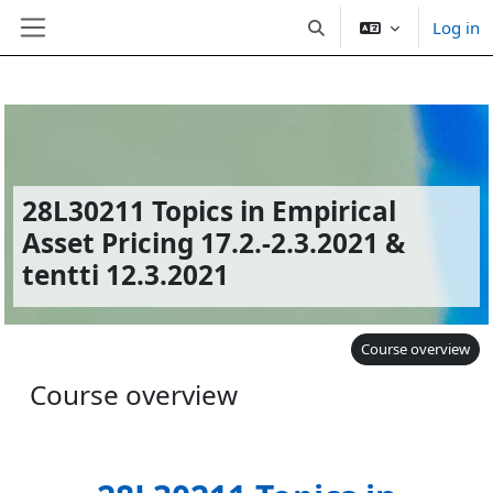
Log in
Toggle search input
Side panel
Skip to main content
28L30211 Topics in Empirical
Asset Pricing 17.2.-2.3.2021 &
tentti 12.3.2021
Course overview
Course overview