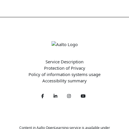
Service Description
Protection of Privacy
Policy of information systems usage
Accessibility summary
Facebook
LinkedIn
Twitter
Youtube
Content in Aalto OpenLearning service is available under