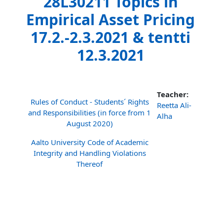
28L30211 Topics in
Empirical Asset Pricing
17.2.-2.3.2021 & tentti
12.3.2021
Teacher:
Rules of Conduct - Students´ Rights
Reetta Ali-
and Responsibilities (in force from 1
Alha
August 2020)
Aalto University Code of Academic
Integrity and Handling Violations
Thereof