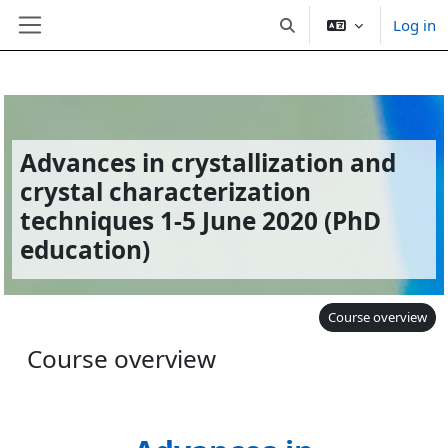
Log in
Toggle search input
Side panel
Skip to main content
Advances in crystallization and
crystal characterization
techniques 1-5 June 2020 (PhD
education)
Course overview
Course overview