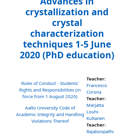
Advances in
crystallization and
crystal
characterization
techniques 1-5 June
2020 (PhD education)
Teacher:
Rules of Conduct - Students´
Francesco
Rights and Responsibilities (in
Corona
force from 1 August 2020)
Teacher:
Marjatta
Aalto University Code of
Louhi-
Academic Integrity and Handling
Kultanen
Violations Thereof
Teacher:
Rajaboopathi