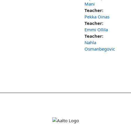
Mani
Teacher:
Pekka Oinas
Teacher:
Emmi Ollila
Teacher:
Nahla
Osmanbegovic