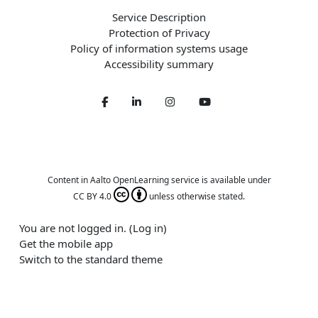
Service Description
Protection of Privacy
Policy of information systems usage
Accessibility summary
Facebook
LinkedIn
Twitter
Youtube
Content in Aalto OpenLearning service is available under
CC BY 4.0
unless otherwise stated.
You are not logged in. (
Log in
)
Get the mobile app
Switch to the standard theme