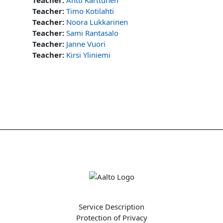
Teacher:
Timo Kotilahti
Teacher:
Noora Lukkarinen
Teacher:
Sami Rantasalo
Teacher:
Janne Vuori
Teacher:
Kirsi Yliniemi
Service Description
Protection of Privacy