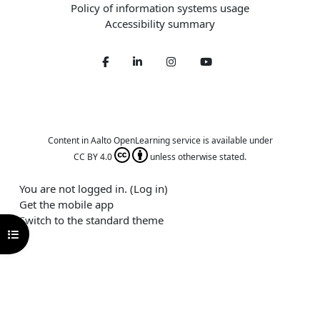
Policy of information systems usage
Accessibility summary
Facebook
LinkedIn
Twitter
Youtube
Content in Aalto OpenLearning service is available under
CC BY 4.0
unless otherwise stated.
You are not logged in. (
Log in
)
Get the mobile app
Switch to the standard theme
Open course index