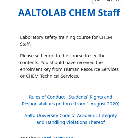
AALTOLAB CHEM Staff
Laboratory safety training course for CHEM
Staff.
Please self enrol to the course to see the
contents. You should have received the
enrolment key from Human Resource Services
or CHEM Technical Services.
Rules of Conduct - Students´ Rights and
Responsibilities (in force from 1 August 2020)
Aalto University Code of Academic Integrity
and Handling Violations Thereof
Teacher:
Antti Karttunen