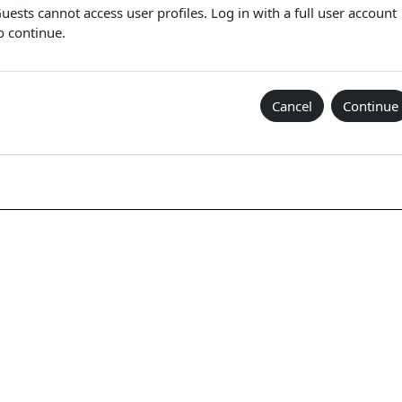
uests cannot access user profiles. Log in with a full user account
o continue.
Cancel
Continue