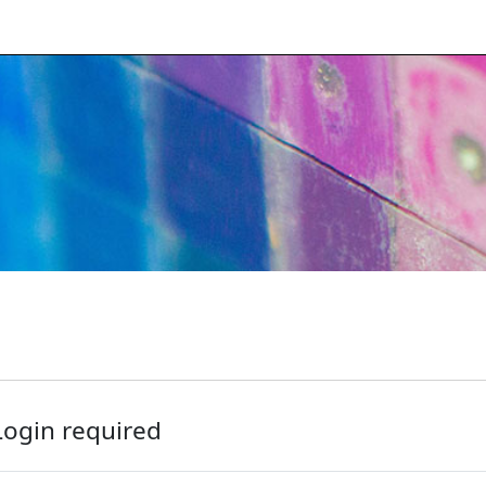
Login required