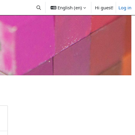
English (en)
Hi guest!
Log in
Toggle search input