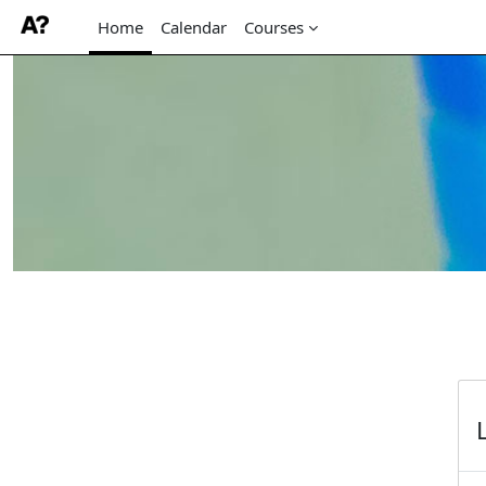
Home
Calendar
Courses
Skip to main content