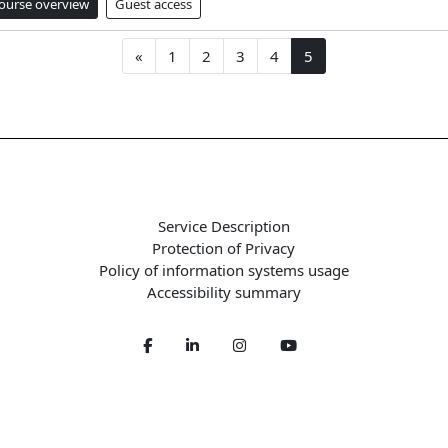
ourse overview
Guest access
Previous page
Page 1
Page 2
Page 3
Page 4
Page 5
«
1
2
3
4
5
Service Description
Protection of Privacy
Policy of information systems usage
Accessibility summary
Facebook
LinkedIn
Twitter
Youtube