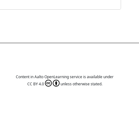
Content in Aalto OpenLearning service is available under
CC BY 4.0
unless otherwise stated.