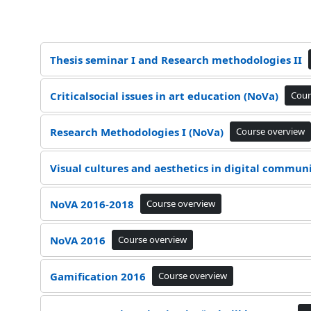
Thesis seminar I and Research methodologies II
Criticalsocial issues in art education (NoVa)
Cour
Research Methodologies I (NoVa)
Course overview
Visual cultures and aesthetics in digital commun
NoVA 2016-2018
Course overview
NoVA 2016
Course overview
Gamification 2016
Course overview