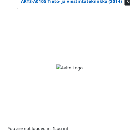
ARTS-A0105 Tieto- ja viestintätekniikka (2014)
C
You are not logged in. (
Log in
)