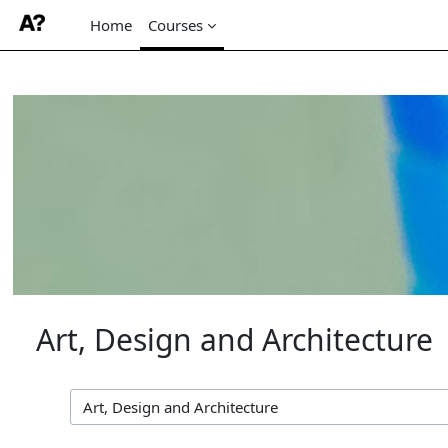
Home
Courses
Skip to main content
Art, Design and Architecture
Course categories