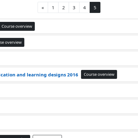
Previous page
Page 1
Page 2
Page 3
Page 4
Page 5
«
1
2
3
4
5
Course overview
se overview
ication and learning designs 2016
Course overview