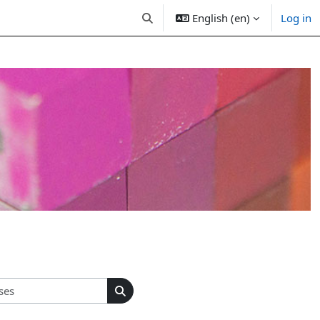
English (en)
Log in
Toggle search input
Search courses
Search courses